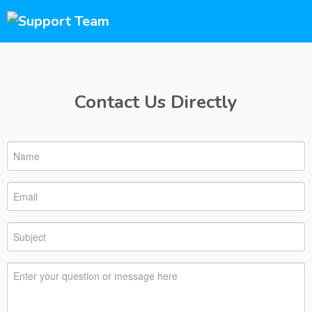
Contact Us Directly