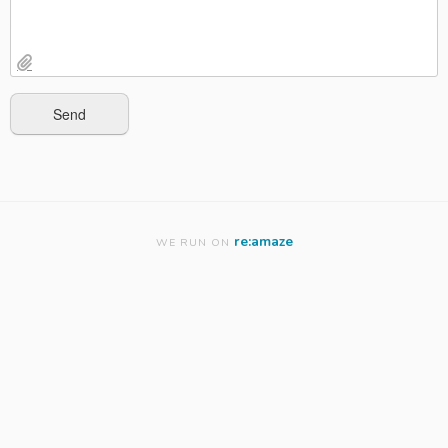
re:amaze
WE RUN ON